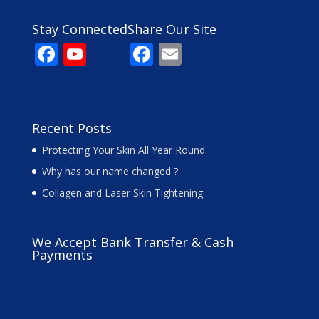
Stay Connected
Share Our Site
F
Y
F
E
ac
o
ac
m
e
u
e
ai
b
T
b
l
Recent Posts
o
u
o
Protecting Your Skin All Year Round
o
b
o
Why has our name changed ?
k
e
k
Collagen and Laser Skin Tightening
C
h
We Accept Bank Transfer & Cash
a
Payments
n
n