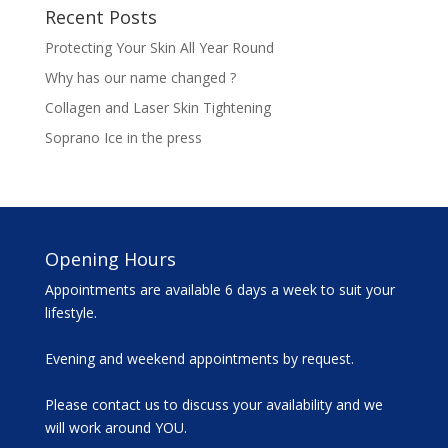
Recent Posts
Protecting Your Skin All Year Round
Why has our name changed ?
Collagen and Laser Skin Tightening
Soprano Ice in the press
Opening Hours
Appointments are available 6 days a week to suit your
lifestyle.
Evening and weekend appointments by request.
Please contact us to discuss your availability and we
will work around YOU.