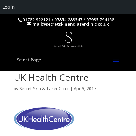
Log in
01782 922121 / 07854 288547 / 07985 794158
mail@secretskinandlaserclinic.co.uk
Select Page
UK Health Centre
by
Secret Skin & Laser Clinic
|
Apr 9, 2017