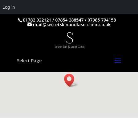
Log in
01782 922121 / 07854 288547 / 07985 794158
mail@secretskinandlaserclinic.co.uk
Select Page