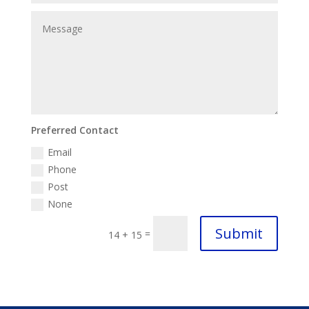
Preferred Contact
Email
Phone
Post
None
Submit
=
14 + 15