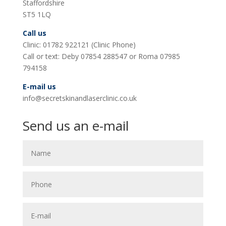
Staffordshire
ST5 1LQ
Call us
Clinic: 01782 922121 (Clinic Phone)
Call or text: Deby 07854 288547 or Roma 07985
794158
E-mail us
info@secretskinandlaserclinic.co.uk
Send us an e-mail