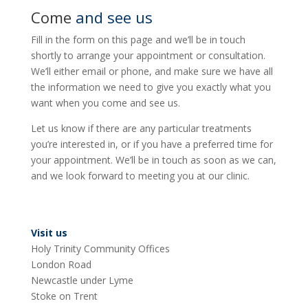
Come
and see us
Fill in the form on this page and we’ll be in touch
shortly to arrange your appointment or consultation.
We’ll either email or phone, and make sure we have all
the information we need to give you exactly what you
want when you come and see us.
Let us know if there are any particular treatments
you’re interested in, or if you have a preferred time for
your appointment. We’ll be in touch as soon as we can,
and we look forward to meeting you at our clinic.
Visit us
Holy Trinity Community Offices
London Road
Newcastle under Lyme
Stoke on Trent