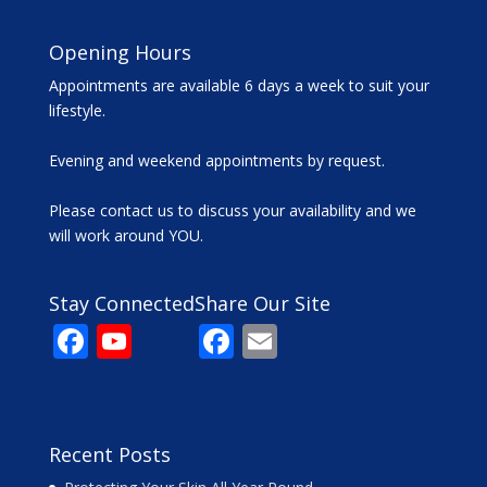
Opening Hours
Appointments are available 6 days a week to suit your
lifestyle.
Evening and weekend appointments by request.
Please contact us to discuss your availability and we
will work around YOU.
Stay Connected
Share Our Site
F
Y
F
E
ac
o
ac
m
e
u
e
ai
b
T
b
l
Recent Posts
o
u
o