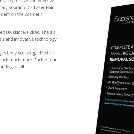
ost impressive and effective
nary Soprano ICE Laser Hair
atment on the cosmetic
ted UK skincare clinic. Thanks
als and innovative technology,
ges body sculpting, effective
 much much more. Each of our
anding results.