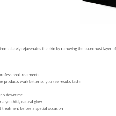
mmediately rejuvenates the skin by removing the outermost layer of de
 professional treatments
e products work better so you see results faster
th no downtime
r a youthful, natural glow
ect treatment before a special occasion