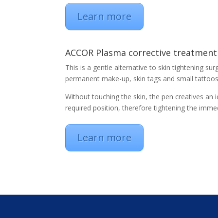
Learn more
ACCOR Plasma corrective treatment
This is a gentle alternative to skin tightening su
permanent make-up, skin tags and small tattoo
Without touching the skin, the pen creatives an i
required position, therefore tightening the imme
Learn more