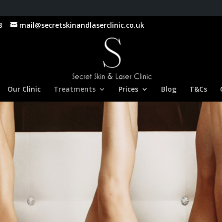
8
mail@secretskinandlaserclinic.co.uk
Our Clinic
Treatments
Prices
Blog
T&Cs