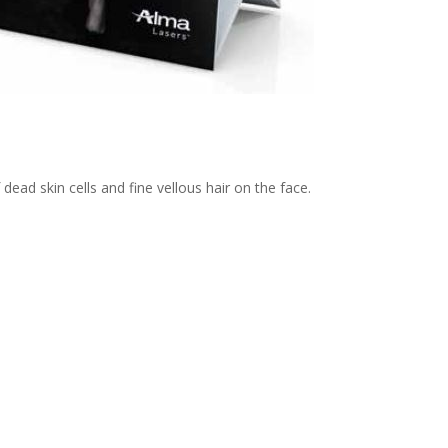
ad skin cells and fine vellous hair on the face.