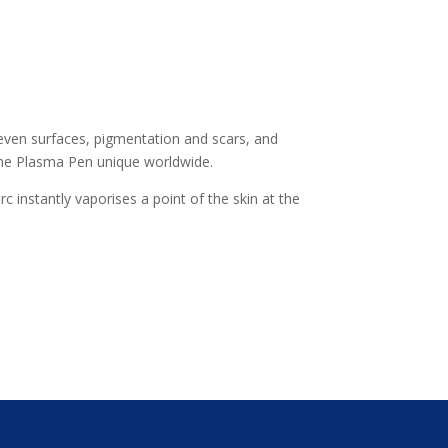
 uneven surfaces, pigmentation and scars, and
he Plasma Pen unique worldwide.
 instantly vaporises a point of the skin at the