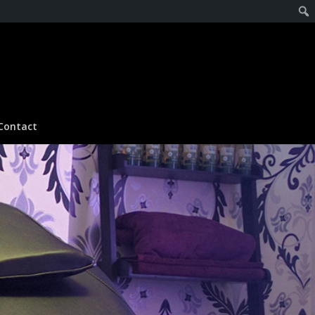
Contact