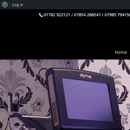
About
Log in
WordPress
01782 922121 / 07854 288547 / 07985 79415
Home