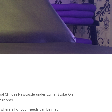
moval Clinic in Newcastle-under-Lyme, Stoke-On-
nt rooms.
e where all of your needs can be met.