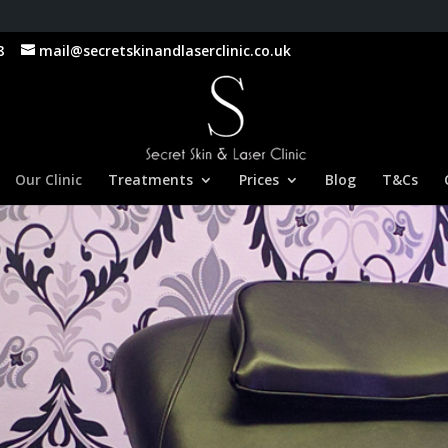
8
mail@secretskinandlaserclinic.co.uk
Our Clinic
Treatments
Prices
Blog
T&Cs