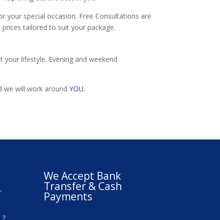
r your special occasion. Free Consultations are
 prices tailored to suit your package.
t your lifestyle. Evening and weekend
nd we will work around
YOU.
We Accept Bank
Transfer & Cash
r
Payments
 ?