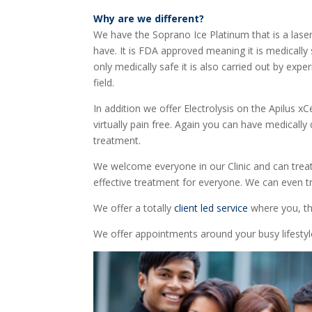
Why are we different?
We have the Soprano Ice Platinum that is a lase
have. It is FDA approved meaning it is medically
only medically safe it is also carried out by expe
field.
In addition we offer Electrolysis on the Apilus x
virtually pain free. Again you can have medicall
treatment.
We welcome everyone in our Clinic and can treat a
effective treatment for everyone. We can even tr
We offer a totally
client led service
where you, th
We offer appointments around your busy lifest