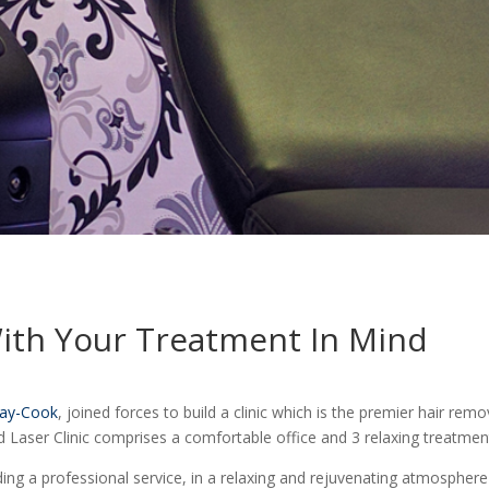
With Your Treatment In Mind
ay-Cook
, joined forces to build a clinic which is the premier hair re
d Laser Clinic comprises a comfortable office and 3 relaxing treatme
ding a professional service, in a relaxing and rejuvenating atmospher