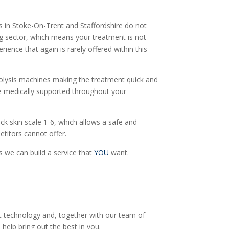
s in Stoke-On-Trent and Staffordshire do not
ing sector, which means your treatment is not
rience that again is rarely offered within this
ectrolysis machines making the treatment quick and
are medically supported throughout your
ick skin scale 1-6, which allows a safe and
etitors cannot offer.
 we can build a service that
YOU
want.
est technology and, together with our team of
help bring out the best in you.