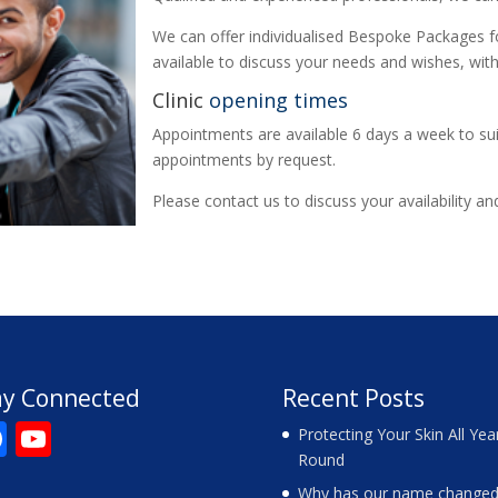
We can offer individualised Bespoke Packages fo
available to discuss your needs and wishes, with
Clinic
opening times
Appointments are available 6 days a week to sui
appointments by request.
Please contact us to discuss your availability a
ay Connected
Recent Posts
F
Y
Protecting Your Skin All Yea
Round
ac
o
Why has our name changed