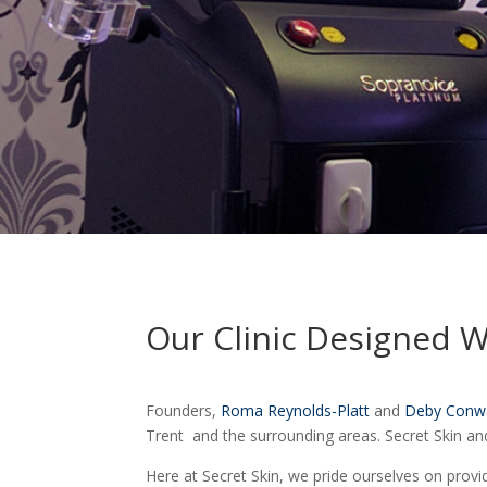
Our Clinic Designed 
Founders,
Roma Reynolds-Platt
and
Deby Conw
Trent and the surrounding areas. Secret Skin an
Here at Secret Skin, we pride ourselves on provi