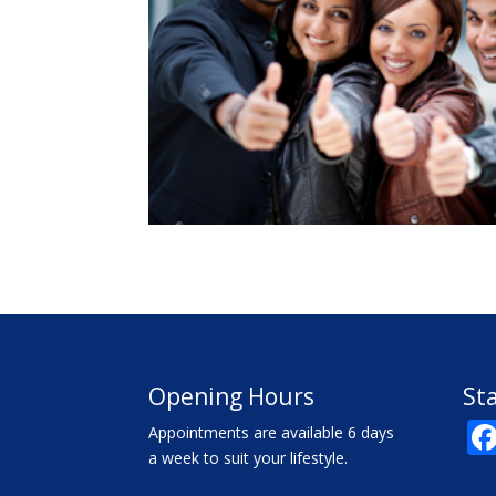
Opening Hours
St
Appointments are available 6 days
a week to suit your lifestyle.