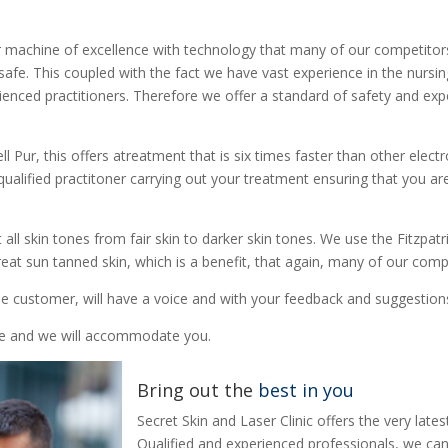
r machine of excellence with technology that many of our competitor
 safe. This coupled with the fact we have vast experience in the nurs
rienced practitioners. Therefore we offer a standard of safety and expe
Cell Pur, this offers atreatment that is six times faster than other el
y qualified practitoner carrying out your treatment ensuring that you 
ll skin tones from fair skin to darker skin tones. We use the Fitzpatr
eat sun tanned skin, which is a benefit, that again, many of our comp
e customer, will have a voice and with your feedback and suggestions
yle and we will accommodate you.
Bring out the
best in you
Secret Skin and Laser Clinic offers the very lat
Qualified and experienced professionals, we can 