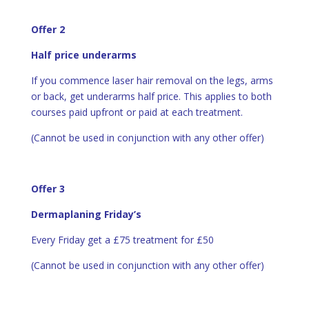
Offer 2
Half price underarms
If you commence laser hair removal on the legs, arms
or back, get underarms half price. This applies to both
courses paid upfront or paid at each treatment.
(Cannot be used in conjunction with any other offer)
Offer 3
Dermaplaning Friday’s
Every Friday get a £75 treatment for £50
(Cannot be used in conjunction with any other offer)