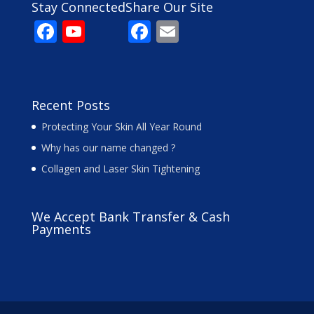
Stay Connected
Share Our Site
F
Y
F
E
ac
o
ac
m
e
u
e
ai
b
T
b
l
Recent Posts
o
u
o
Protecting Your Skin All Year Round
o
b
o
Why has our name changed ?
k
e
k
Collagen and Laser Skin Tightening
C
h
We Accept Bank Transfer & Cash
a
Payments
n
n
el