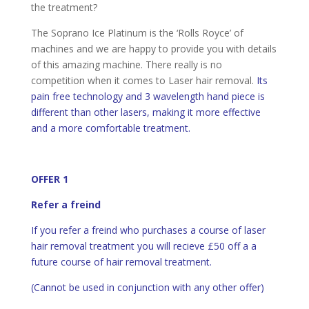
the treatment?
The Soprano Ice Platinum is the ‘Rolls Royce’ of
machines and we are happy to provide you with details
of this amazing machine. There really is no
competition when it comes to Laser hair removal.
Its
pain free technology and 3 wavelength hand piece is
different than other lasers, making it more effective
and a more comfortable treatment.
OFFER 1
Refer a freind
If you refer a freind who purchases a course of laser
hair removal treatment you will recieve £50 off a a
future course of hair removal treatment.
(Cannot be used in conjunction with any other offer)