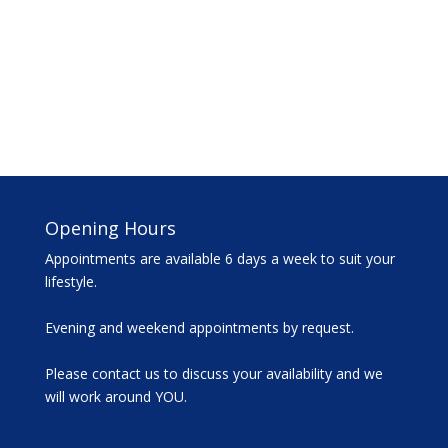
Opening Hours
Appointments are available 6 days a week to suit your
lifestyle.
Evening and weekend appointments by request.
Please contact us to discuss your availability and we
will work around YOU.