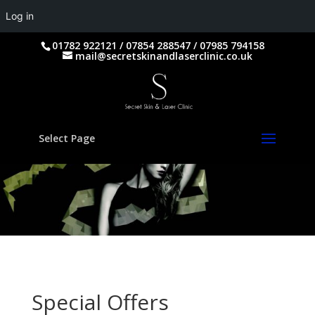
Log in
01782 922121 / 07854 288547 / 07985 794158
mail@secretskinandlaserclinic.co.uk
Select Page
Special Offers