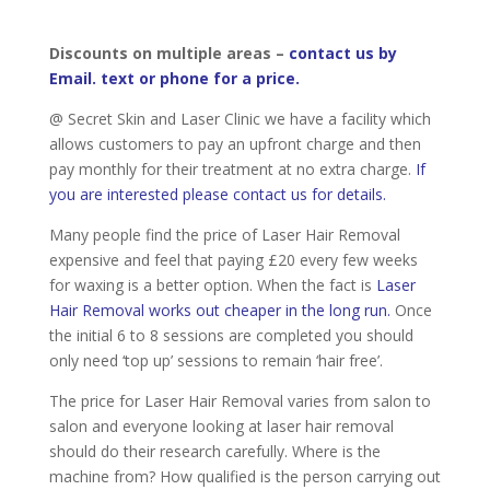
Discounts on multiple areas –
contact us by
Email. text or phone for a price.
@ Secret Skin and Laser Clinic we have a facility which
allows customers to pay an upfront charge and then
pay monthly for their treatment at no extra charge.
If
you are interested please contact us for details.
Many people find the price of Laser Hair Removal
expensive and feel that paying £20 every few weeks
for waxing is a better option. When the fact is
Laser
Hair Removal works out cheaper in the long run.
Once
the initial 6 to 8 sessions are completed you should
only need ‘top up’ sessions to remain ‘hair free’.
The price for Laser Hair Removal varies from salon to
salon and everyone looking at laser hair removal
should do their research carefully. Where is the
machine from? How qualified is the person carrying out