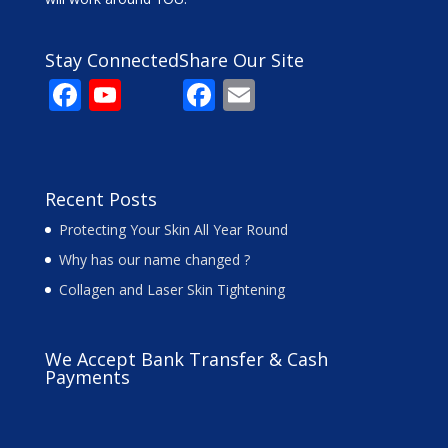
Stay Connected
Share Our Site
F
Y
F
E
ac
o
ac
m
e
u
e
ai
b
T
b
l
Recent Posts
o
u
o
Protecting Your Skin All Year Round
o
b
o
Why has our name changed ?
k
e
k
Collagen and Laser Skin Tightening
C
h
We Accept Bank Transfer & Cash
a
Payments
n
n