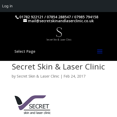
Log in
01782 922121 / 07854 288547 / 07985 794158
mail@secretskinandlaserclinic.co.uk
Select Page
Secret Skin & Laser Clinic
by
Secret Skin & Laser Clinic
|
Feb 24, 2017