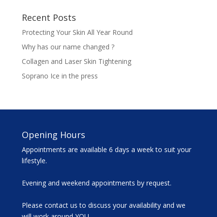
Recent Posts
Protecting Your Skin All Year Round
Why has our name changed ?
Collagen and Laser Skin Tightening
Soprano Ice in the press
Opening Hours
Appointments are available 6 days a week to suit your
lifestyle.
Evening and weekend appointments by request.
Please contact us to discuss your availability and we
will work around YOU.