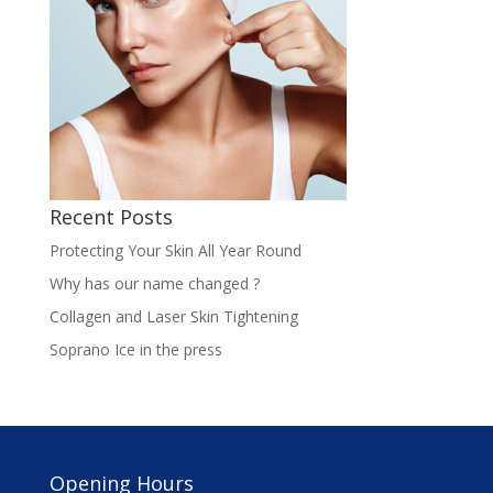
Recent Posts
Protecting Your Skin All Year Round
Why has our name changed ?
Collagen and Laser Skin Tightening
Soprano Ice in the press
Opening Hours