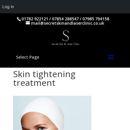
Log in
01782 922121 / 07854 288547 / 07985 794158
mail@secretskinandlaserclinic.co.uk
Select Page
Skin tightening
treatment