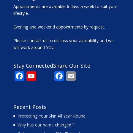
Appointments are available 6 days a week to suit your
lifestyle.
Evening and weekend appointments by request.
Please contact us to discuss your availability and we
will work around YOU.
Stay Connected
Share Our Site
F
Y
F
E
ac
o
ac
m
e
u
e
ai
b
T
b
l
Recent Posts
o
u
o
Protecting Your Skin All Year Round
o
b
o
Why has our name changed ?
k
e
k